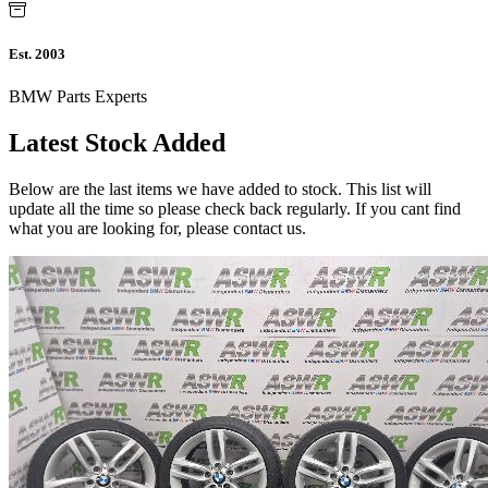
Est. 2003
BMW Parts Experts
Latest Stock Added
Below are the last items we have added to stock. This list will
update all the time so please check back regularly. If you cant find
what you are looking for, please contact us.