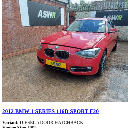
2012 BMW 1 SERIES 116D SPORT F20
Variant:
DIESEL 5 DOOR HATCHBACK
Engine Size:
1995