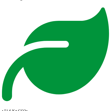
:
51.6 Kg CO2e