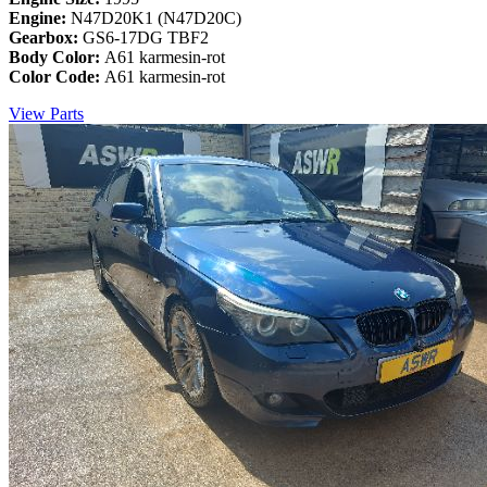
Engine:
N47D20K1 (N47D20C)
Gearbox:
GS6-17DG TBF2
Body Color:
A61 karmesin-rot
Color Code:
A61 karmesin-rot
View Parts