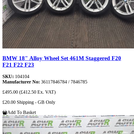
BMW 18" Alloy Wheel Set 461M Staggered F20
F21 F22 F23
SKU:
104104
Manufacturer No:
36117846784 / 7846785
£495.00
(£412.50 Ex. VAT)
£20.00 Shipping - GB Only
Add To Basket