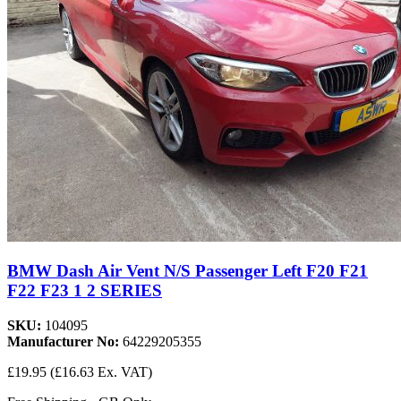
BMW Dash Air Vent N/S Passenger Left F20 F21
F22 F23 1 2 SERIES
SKU:
104095
Manufacturer No:
64229205355
£19.95
(£16.63 Ex. VAT)