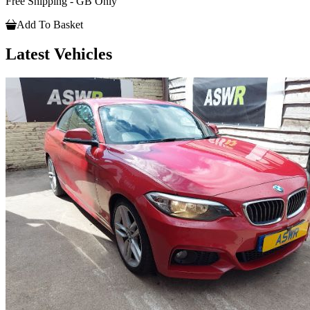
Free Shipping - GB Only
Add To Basket
Latest Vehicles