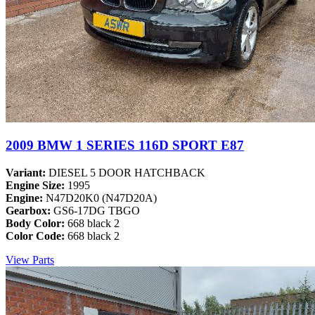
2009 BMW 1 SERIES 116D SPORT E87
Variant:
DIESEL 5 DOOR HATCHBACK
Engine Size:
1995
Engine:
N47D20K0 (N47D20A)
Gearbox:
GS6-17DG TBGO
Body Color:
668 black 2
Color Code:
668 black 2
View Parts