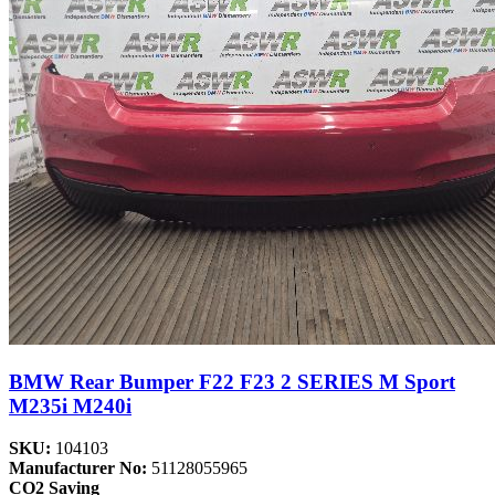
BMW Rear Bumper F22 F23 2 SERIES M Sport
M235i M240i
SKU:
104103
Manufacturer No:
51128055965
CO2 Saving