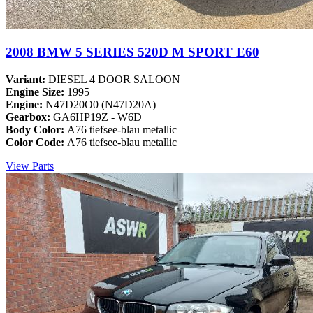
2008 BMW 5 SERIES 520D M SPORT E60
Variant:
DIESEL 4 DOOR SALOON
Engine Size:
1995
Engine:
N47D20O0 (N47D20A)
Gearbox:
GA6HP19Z - W6D
Body Color:
A76 tiefsee-blau metallic
Color Code:
A76 tiefsee-blau metallic
View Parts