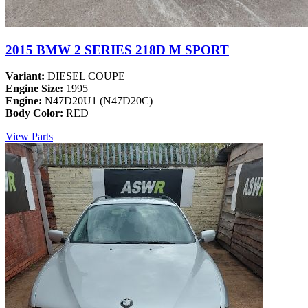
2015 BMW 2 SERIES 218D M SPORT
Variant:
DIESEL COUPE
Engine Size:
1995
Engine:
N47D20U1 (N47D20C)
Body Color:
RED
View Parts