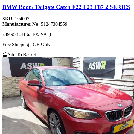
BMW Boot / Tailgate Catch F22 F23 F87 2 SERIES
SKU:
104097
Manufacturer No:
51247304559
£49.95
(£41.63 Ex. VAT)
Free Shipping - GB Only
Add To Basket