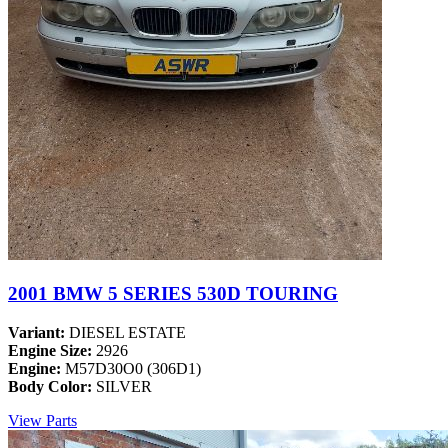
2001 BMW 5 SERIES 530D TOURING
Variant:
DIESEL ESTATE
Engine Size:
2926
Engine:
M57D30O0 (306D1)
Body Color:
SILVER
View Parts