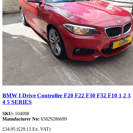
BMW I Drive Controller F20 F22 F30 F32 F10 1 2 3
4 5 SERIES
SKU:
104098
Manufacturer No:
65829286699
£34.95
(£29.13 Ex. VAT)