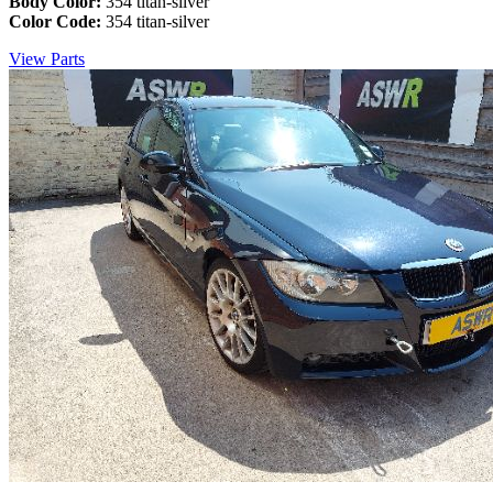
Body Color:
354 titan-silver
Color Code:
354 titan-silver
View Parts