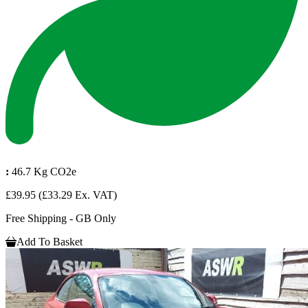
:
46.7 Kg CO2e
£39.95
(£33.29 Ex. VAT)
Free Shipping - GB Only
Add To Basket