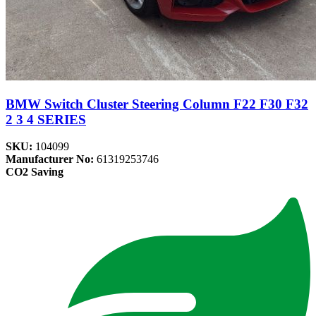
BMW Switch Cluster Steering Column F22 F30 F32
2 3 4 SERIES
SKU:
104099
Manufacturer No:
61319253746
CO2 Saving