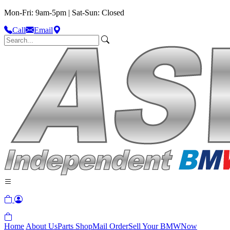
Mon-Fri: 9am-5pm | Sat-Sun: Closed
Call
Email
Home
About Us
Parts Shop
Mail Order
Sell Your BMW
Now