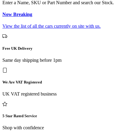
Enter a Name, SKU or Part Number and search our Stock.
Now Breaking
View the list of all the cars currently on site with us.
Free UK Delivery
Same day shipping before 1pm
We Are VAT Registered
UK VAT registered business
5 Star Rated Service
Shop with confidence