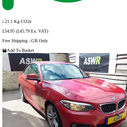
:
21.1 Kg CO2e
£54.95
(£45.79 Ex. VAT)
Free Shipping - GB Only
Add To Basket