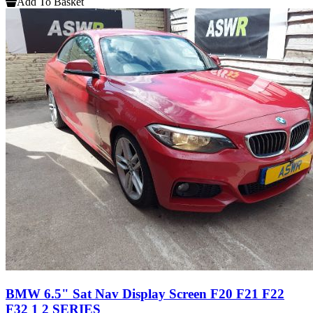
Add To Basket
BMW 6.5" Sat Nav Display Screen F20 F21 F22
F32 1 2 SERIES