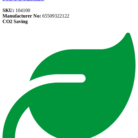
SKU:
104100
Manufacturer No:
65509322122
CO2 Saving