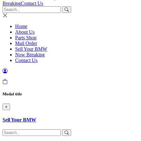
Breaking
Contact Us
Home
About Us
Parts Shop
Mail Order
Sell Your BMW
Now Breaking
Contact Us
Modal title
×
Sell Your BMW