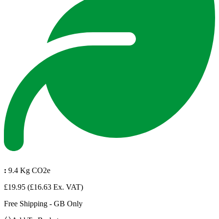
:
9.4 Kg CO2e
£19.95
(£16.63 Ex. VAT)
Free Shipping - GB Only