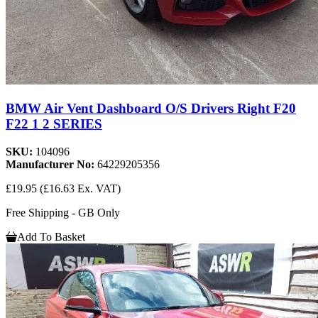
BMW Air Vent Dashboard O/S Drivers Right F20
F22 1 2 SERIES
SKU:
104096
Manufacturer No:
64229205356
£19.95
(£16.63 Ex. VAT)
Free Shipping - GB Only
Add To Basket