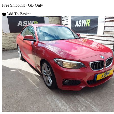
Free Shipping - GB Only
Add To Basket