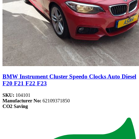
BMW Instrument Cluster Speedo Clocks Auto Diesel
F20 F21 F22 F23
SKU:
104101
Manufacturer No:
62109371850
CO2 Saving