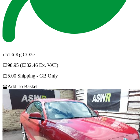
:
51.6 Kg CO2e
£398.95
(£332.46 Ex. VAT)
£25.00 Shipping - GB Only
Add To Basket