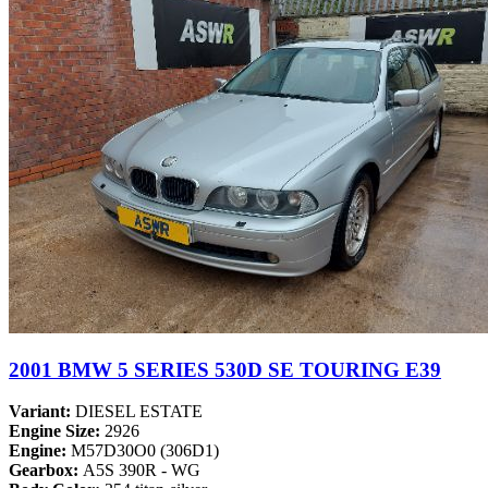
2001 BMW 5 SERIES 530D SE TOURING E39
Variant:
DIESEL ESTATE
Engine Size:
2926
Engine:
M57D30O0 (306D1)
Gearbox:
A5S 390R - WG