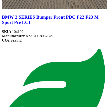
BMW 2 SERIES Bumper Front PDC F22 F23 M
Sport Pre LCI
SKU:
104102
Manufacturer No:
51118057049
CO2 Saving