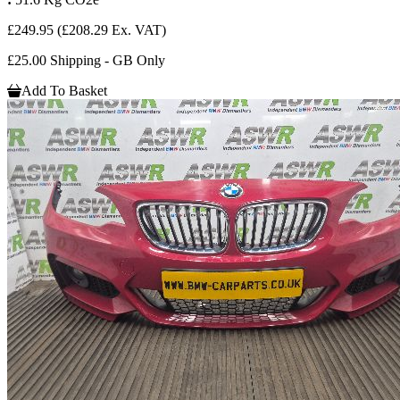
£249.95
(£208.29 Ex. VAT)
£25.00 Shipping - GB Only
Add To Basket