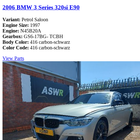
2006 BMW 3 Series 320si E90
Variant:
Petrol Saloon
Engine Size:
1997
Engine:
N45B20A
Gearbox:
GS6-17BG- TCBH
Body Color:
416 carbon-schwarz
Color Code:
416 carbon-schwarz
View Parts