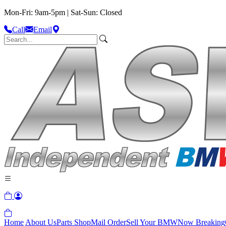
Mon-Fri: 9am-5pm | Sat-Sun: Closed
Call
Email
Home
About Us
Parts Shop
Mail Order
Sell Your BMW
Now Breaking