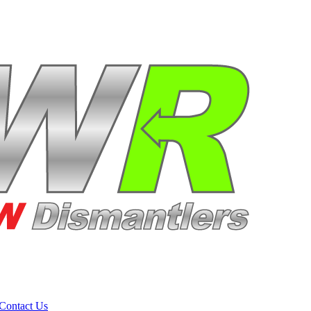
Contact Us