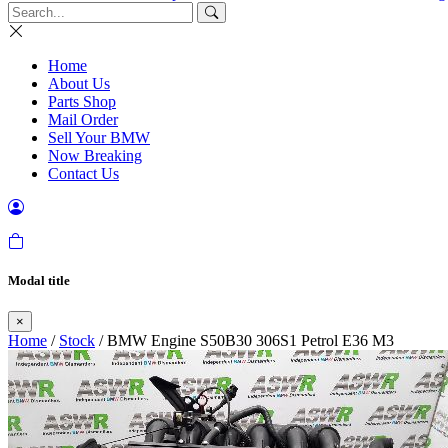
Home
About Us
Parts Shop
Mail Order
Sell Your BMW
Now Breaking
Contact Us
Modal title
×
Home
/
Stock
/ BMW Engine S50B30 306S1 Petrol E36 M3