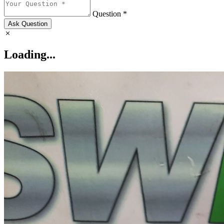
Question *
Ask Question
Loading...