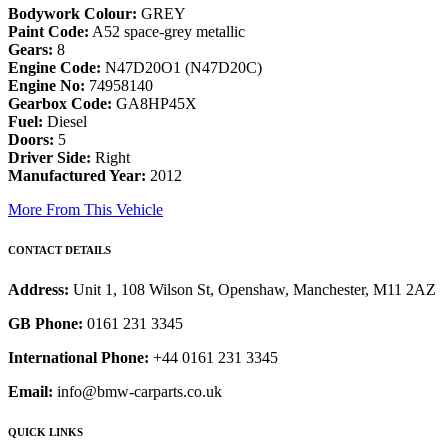
Bodywork Colour:
GREY
Paint Code:
A52 space-grey metallic
Gears:
8
Engine Code:
N47D20O1 (N47D20C)
Engine No:
74958140
Gearbox Code:
GA8HP45X
Fuel:
Diesel
Doors:
5
Driver Side:
Right
Manufactured Year:
2012
More From This Vehicle
CONTACT DETAILS
Address:
Unit 1, 108 Wilson St, Openshaw, Manchester, M11 2AZ
GB Phone:
0161 231 3345
International Phone:
+44 0161 231 3345
Email:
info@bmw-carparts.co.uk
QUICK LINKS