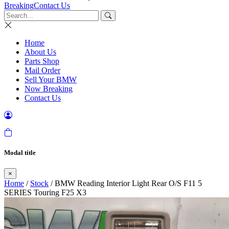
Breaking
Contact Us
Home
About Us
Parts Shop
Mail Order
Sell Your BMW
Now Breaking
Contact Us
Modal title
×
Home
/
Stock
/ BMW Reading Interior Light Rear O/S F11 5
SERIES Touring F25 X3