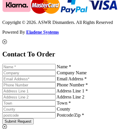
Copyright © 2026. ASWR Dismantlers. All Rights Reserved
Powered By
Eladene Systems
Contact To Order
Name *
Company Name
Email Address *
Phone Number *
Address Line 1 *
Address Line 2
Town *
County
Postcode/Zip *
Submit Request