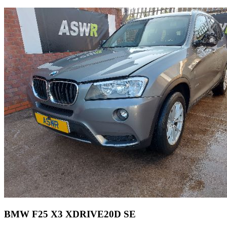
BMW F25 X3 XDRIVE20D SE