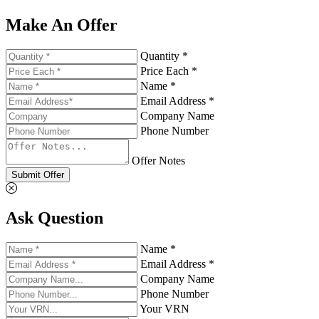
Make An Offer
Quantity *
Price Each *
Name *
Email Address *
Company Name
Phone Number
Offer Notes
Submit Offer
Ask Question
Name *
Email Address *
Company Name
Phone Number
Your VRN