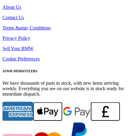
About Us
Contact Us
Terms &amp; Conditions
Privacy Policy
Sell Your BMW
Cookie Preferences
ASWR DISMANTLERS
We have thousands of parts in stock, with new items arriving
weekly. Everything you see on our website is in stock ready for
immediate dispatch.