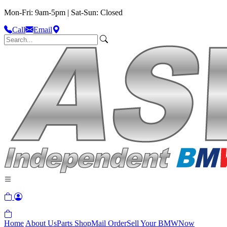
Mon-Fri: 9am-5pm | Sat-Sun: Closed
Call
Email
Home
About Us
Parts Shop
Mail Order
Sell Your BMW
Now