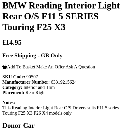
BMW Reading Interior Light
Rear O/S F11 5 SERIES
Touring F25 X3
£14.95
Free Shipping - GB Only
Add To Basket
Make An Offer
Ask A Question
SKU Code:
90507
Manufacturer Number:
63319215624
Category:
Interior and Trim
Placement:
Rear Right
Notes:
This Reading Interior Light Rear O/S Drivers suits F11 5 series
Touring F25 X3 F26 X4 models only
Donor Car