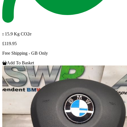
:
15.9 Kg CO2e
£119.95
Free Shipping - GB Only
Add To Basket