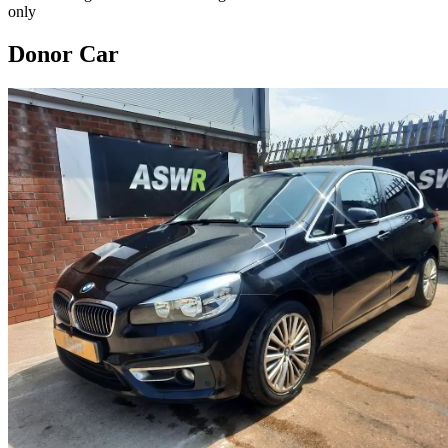
only
Donor Car