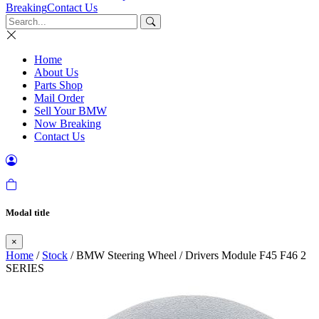
Breaking
Contact Us
Home
About Us
Parts Shop
Mail Order
Sell Your BMW
Now Breaking
Contact Us
Modal title
×
Home
/
Stock
/ BMW Steering Wheel / Drivers Module F45 F46 2
SERIES