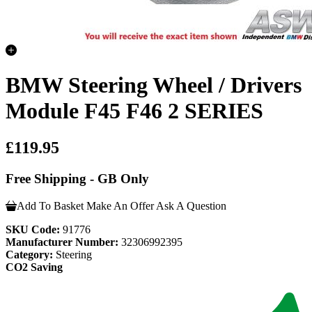
BMW Steering Wheel / Drivers
Module F45 F46 2 SERIES
£119.95
Free Shipping - GB Only
Add To Basket
Make An Offer
Ask A Question
SKU Code:
91776
Manufacturer Number:
32306992395
Category:
Steering
CO2 Saving