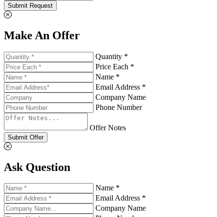
Submit Request
Make An Offer
Quantity *
Price Each *
Name *
Email Address *
Company Name
Phone Number
Offer Notes
Submit Offer
Ask Question
Name *
Email Address *
Company Name