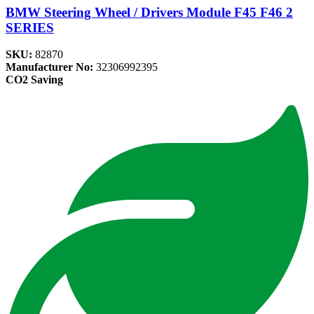
BMW Steering Wheel / Drivers Module F45 F46 2
SERIES
SKU:
82870
Manufacturer No:
32306992395
CO2 Saving