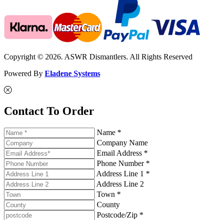
Copyright © 2026. ASWR Dismantlers. All Rights Reserved
Powered By
Eladene Systems
Contact To Order
Name *
Company Name
Email Address *
Phone Number *
Address Line 1 *
Address Line 2
Town *
County
Postcode/Zip *