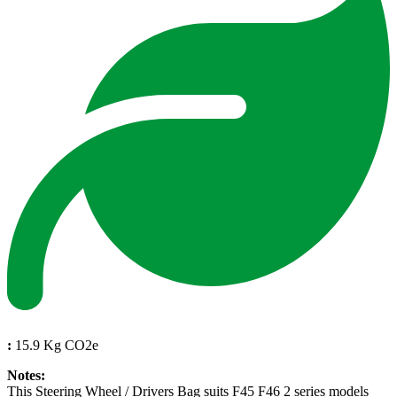
:
15.9 Kg CO2e
Notes:
This Steering Wheel / Drivers Bag suits F45 F46 2 series models