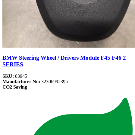
BMW Steering Wheel / Drivers Module F45 F46 2
SERIES
SKU:
83945
Manufacturer No:
32306992395
CO2 Saving