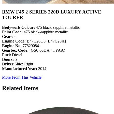
BMW F45 2 SERIES 220D LUXURY ACTIVE
TOURER
Bodywork Colour:
475 black-sapphire metallic
Paint Code:
475 black-sapphire metallic
Gears:
6
Engine Code:
B47C20O0 (B47C20A)
Engine No:
77829084
Gearbox Code:
(GS6-60DA - TYAA)
Fuel:
Diesel
Doors:
5
Driver Side:
Right
Manufactured Year:
2014
More From This Vehicle
Related Items