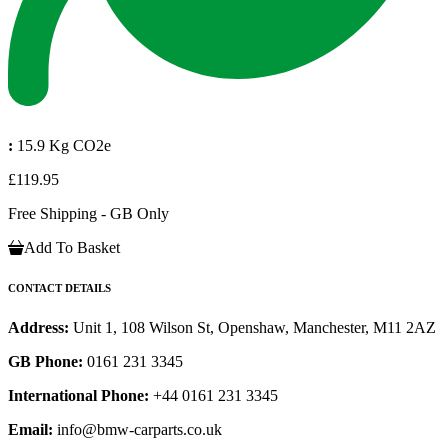
:
15.9 Kg CO2e
£119.95
Free Shipping - GB Only
Add To Basket
CONTACT DETAILS
Address:
Unit 1, 108 Wilson St, Openshaw, Manchester, M11 2AZ
GB Phone:
0161 231 3345
International Phone:
+44 0161 231 3345
Email:
info@bmw-carparts.co.uk