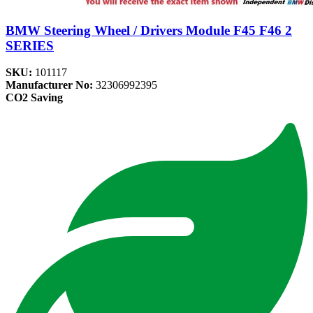
BMW Steering Wheel / Drivers Module F45 F46 2
SERIES
SKU:
101117
Manufacturer No:
32306992395
CO2 Saving