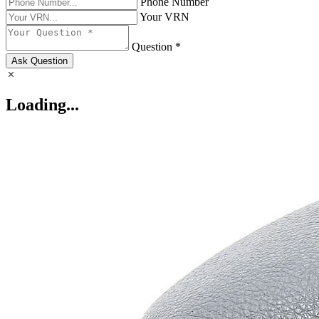
Phone Number
Your VRN
Question *
Ask Question
Loading...