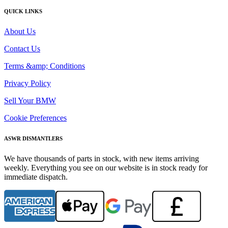
QUICK LINKS
About Us
Contact Us
Terms &amp; Conditions
Privacy Policy
Sell Your BMW
Cookie Preferences
ASWR DISMANTLERS
We have thousands of parts in stock, with new items arriving
weekly. Everything you see on our website is in stock ready for
immediate dispatch.