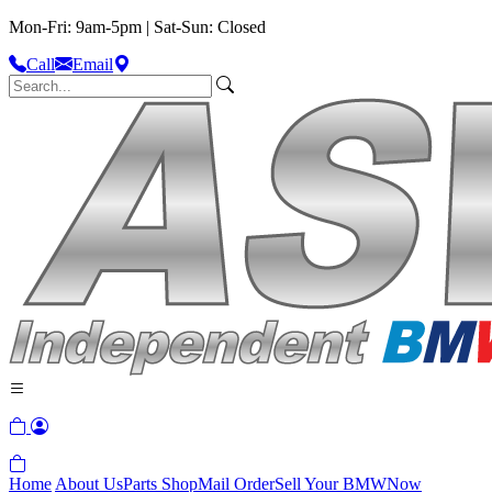
Mon-Fri: 9am-5pm | Sat-Sun: Closed
Call
Email
Home
About Us
Parts Shop
Mail Order
Sell Your BMW
Now