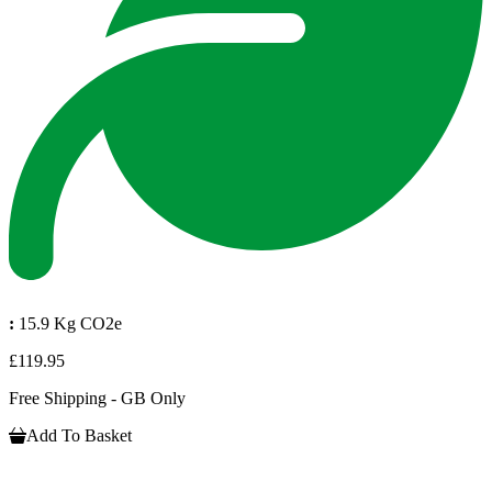
:
15.9 Kg CO2e
£119.95
Free Shipping - GB Only
Add To Basket