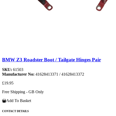
BMW Z3 Roadster Boot / Tailgate Hinges Pair
SKU:
61503
Manufacturer No:
41628413371 / 41628413372
£19.95
Free Shipping - GB Only
Add To Basket
CONTACT DETAILS