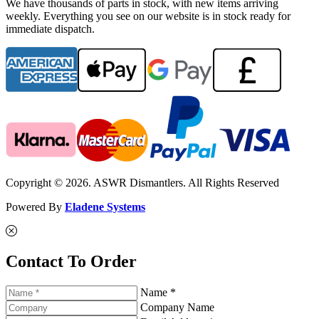
We have thousands of parts in stock, with new items arriving
weekly. Everything you see on our website is in stock ready for
immediate dispatch.
Copyright © 2026. ASWR Dismantlers. All Rights Reserved
Powered By
Eladene Systems
Contact To Order
Name *
Company Name