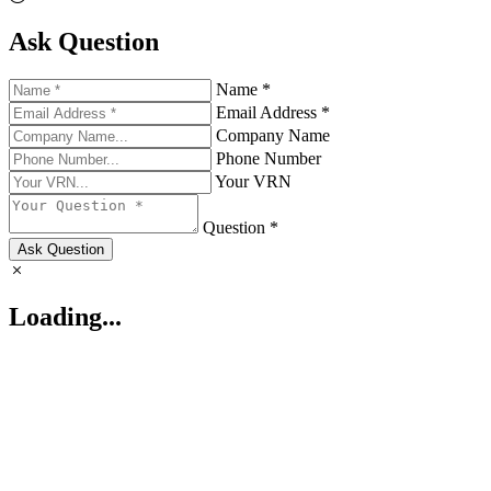
Ask Question
Name *
Email Address *
Company Name
Phone Number
Your VRN
Question *
Ask Question
Loading...