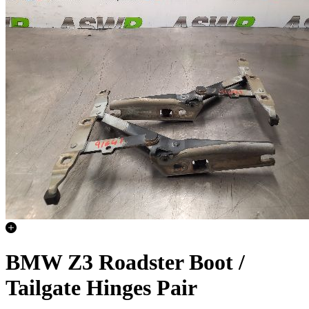
BMW Z3 Roadster Boot /
Tailgate Hinges Pair