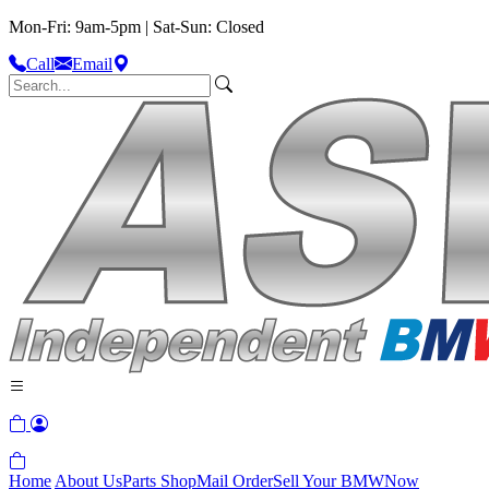
Mon-Fri: 9am-5pm | Sat-Sun: Closed
Call
Email
Home
About Us
Parts Shop
Mail Order
Sell Your BMW
Now