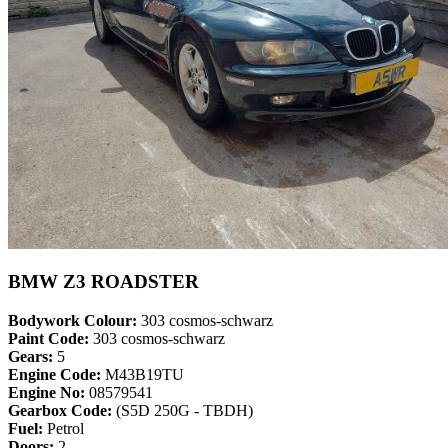
BMW Z3 ROADSTER
Bodywork Colour:
303 cosmos-schwarz
Paint Code:
303 cosmos-schwarz
Gears:
5
Engine Code:
M43B19TU
Engine No:
08579541
Gearbox Code:
(S5D 250G - TBDH)
Fuel:
Petrol
Doors:
2