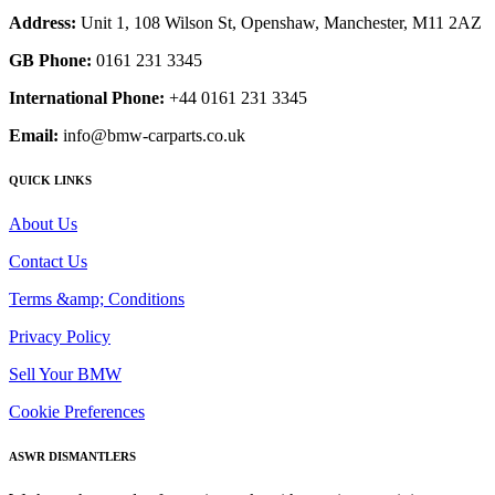
Address:
Unit 1, 108 Wilson St, Openshaw, Manchester, M11 2AZ
GB Phone:
0161 231 3345
International Phone:
+44 0161 231 3345
Email:
info@bmw-carparts.co.uk
QUICK LINKS
About Us
Contact Us
Terms &amp; Conditions
Privacy Policy
Sell Your BMW
Cookie Preferences
ASWR DISMANTLERS