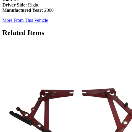
Driver Side:
Right
Manufactured Year:
2000
More From This Vehicle
Related Items