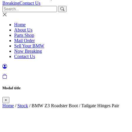
Breaking
Contact Us
Home
About Us
Parts Shop
Mail Order
Sell Your BMW
Now Breaking
Contact Us
Modal title
×
Home
/
Stock
/ BMW Z3 Roadster Boot / Tailgate Hinges Pair