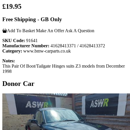
£19.95
Free Shipping - GB Only
Add To Basket
Make An Offer
Ask A Question
SKU Code:
91641
Manufacturer Number:
41628413371 / 41628413372
Category:
www.bmw-carparts.co.uk
Notes:
This Pair Of Boot/Tailgate Hinges suits Z3 models from December
1998
Donor Car