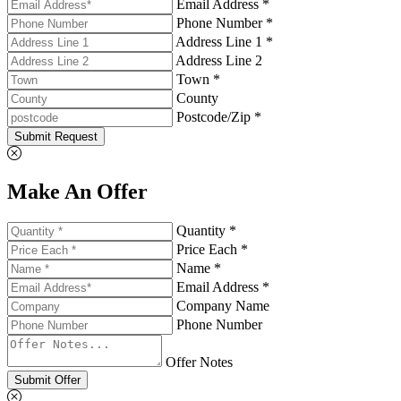
Email Address *
Phone Number *
Address Line 1 *
Address Line 2
Town *
County
Postcode/Zip *
Submit Request
Make An Offer
Quantity *
Price Each *
Name *
Email Address *
Company Name
Phone Number
Offer Notes
Submit Offer