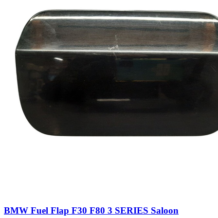
BMW Fuel Flap F30 F80 3 SERIES Saloon