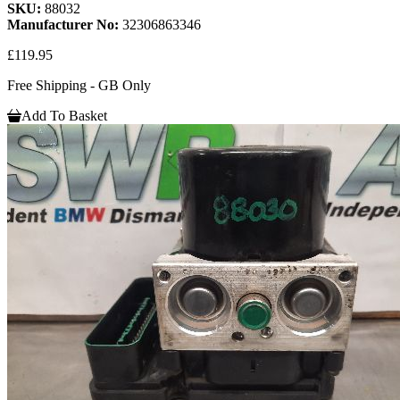
SKU:
88032
Manufacturer No:
32306863346
£119.95
Free Shipping - GB Only
Add To Basket