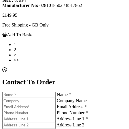
SKU:
87994
Manufacturer No:
0281018502 / 8517862
£149.95
Free Shipping - GB Only
Add To Basket
1
2
>
>>
Contact To Order
Name *
Company Name
Email Address *
Phone Number *
Address Line 1 *
Address Line 2