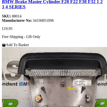
BMW Brake Master Cylinder F20 F22 F30 F32 1 2
3 4 SERIES
SKU:
88014
Manufacturer No:
34336851096
£19.95
Free Shipping - GB Only
Add To Basket