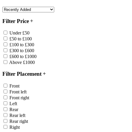
Filter Price
Under £50
£50 to £100
£100 to £300
£300 to £600
£600 to £1000
Above £1000
Filter Placement
Front
Front left
Front right
Left
Rear
Rear left
Rear right
Right