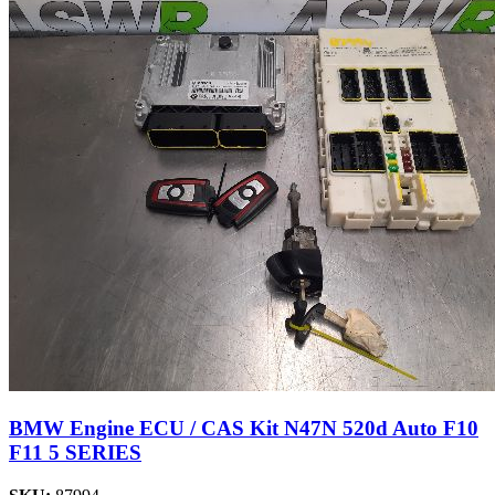
BMW Engine ECU / CAS Kit N47N 520d Auto F10
F11 5 SERIES