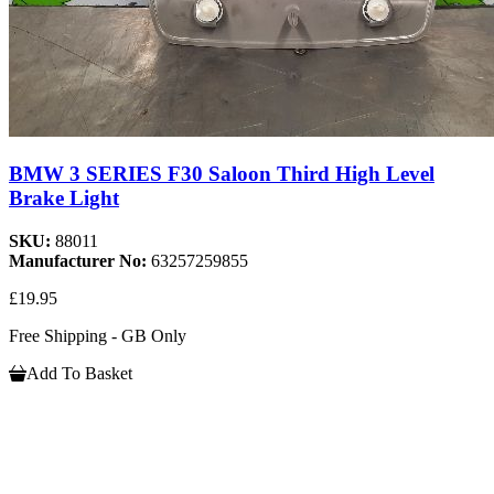
BMW 3 SERIES F30 Saloon Third High Level
Brake Light
SKU:
88011
Manufacturer No:
63257259855
£19.95
Free Shipping - GB Only
Add To Basket