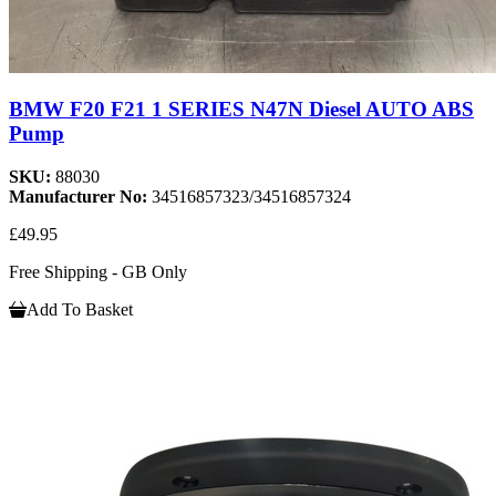
BMW F20 F21 1 SERIES N47N Diesel AUTO ABS
Pump
SKU:
88030
Manufacturer No:
34516857323/34516857324
£49.95
Free Shipping - GB Only
Add To Basket