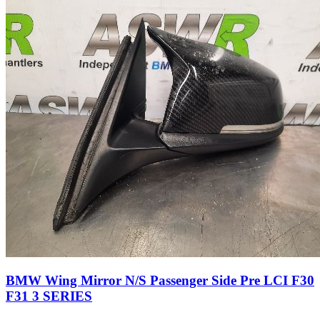
BMW Wing Mirror N/S Passenger Side Pre LCI F30
F31 3 SERIES