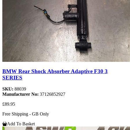
BMW Rear Shock Absorber Adaptive F30 3
SERIES
SKU:
88039
Manufacturer No:
37126852927
£89.95
Free Shipping - GB Only
Add To Basket