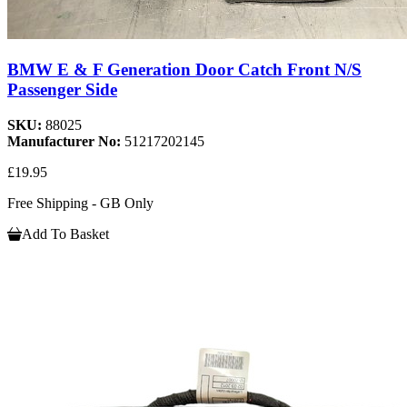
BMW E & F Generation Door Catch Front N/S
Passenger Side
SKU:
88025
Manufacturer No:
51217202145
£19.95
Free Shipping - GB Only
Add To Basket