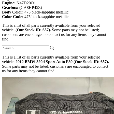
Engine:
N47D20O1
Gearbox:
(GA8HP45Z)
Body Color:
475 black-sapphire metallic
Color Code:
475 black-sapphire metallic
This is a list of all parts currently available from your selected
vehicle.
(Our Stock ID: 657).
Some parts may not be listed;
customers are encouraged to contact us for any items they cannot
find.
This is a list of all parts currently available from your selected
vehicle:
2012 BMW 320d Sport Auto F30 (Our Stock ID: 657).
Some parts may not be listed; customers are encouraged to contact
us for any items they cannot find.