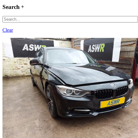
Search
Clear