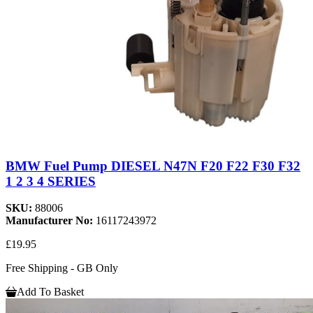
BMW Fuel Pump DIESEL N47N F20 F22 F30 F32
1 2 3 4 SERIES
SKU:
88006
Manufacturer No:
16117243972
£19.95
Free Shipping - GB Only
Add To Basket