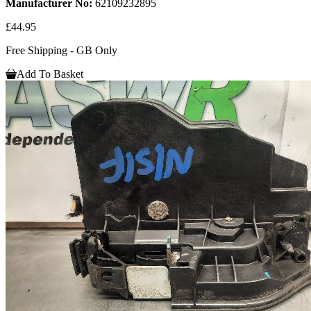
Manufacturer No:
62109232895
£44.95
Free Shipping - GB Only
Add To Basket