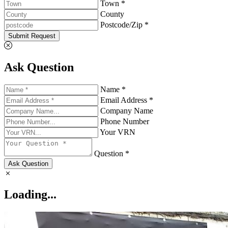
Town *
County
Postcode/Zip *
Submit Request
Ask Question
Name *
Email Address *
Company Name
Phone Number
Your VRN
Question *
Ask Question
Loading...