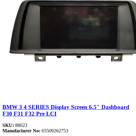
BMW 3 4 SERIES Display Screen 6.5" Dashboard
F30 F31 F32 Pre LCI
SKU:
88023
Manufacturer No:
65509262753