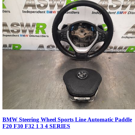
BMW Steering Wheel Sports Line Automatic Paddle
F20 F30 F32 1 3 4 SERIES