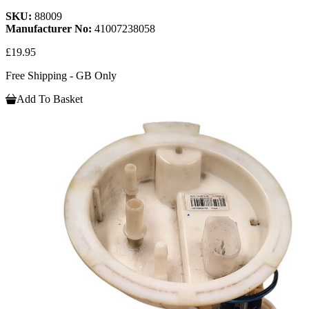
SKU:
88009
Manufacturer No:
41007238058
£19.95
Free Shipping - GB Only
Add To Basket