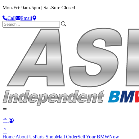
Mon-Fri: 9am-5pm | Sat-Sun: Closed
Call
Email
Home
About Us
Parts Shop
Mail Order
Sell Your BMW
Now