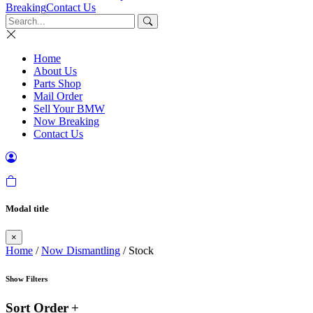
Breaking
Contact Us
Home
About Us
Parts Shop
Mail Order
Sell Your BMW
Now Breaking
Contact Us
Modal title
×
Home
/
Now Dismantling
/ Stock
Show Filters
Sort Order