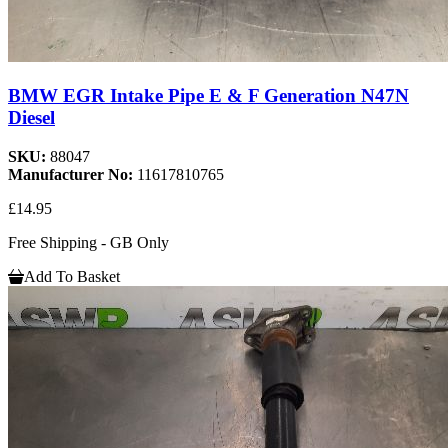
BMW EGR Intake Pipe E & F Generation N47N
Diesel
SKU:
88047
Manufacturer No:
11617810765
£14.95
Free Shipping - GB Only
Add To Basket