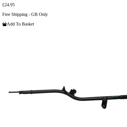
£24.95
Free Shipping - GB Only
Add To Basket