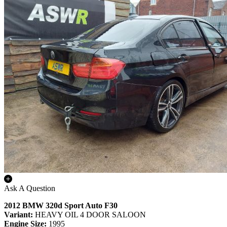
Ask A Question
2012 BMW 320d Sport Auto F30
Variant:
HEAVY OIL 4 DOOR SALOON
Engine Size:
1995