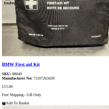
BMW First aid Kit
SKU:
88049
Manufacturer No:
71107263439
£15.00
Free Shipping - GB Only
Add To Basket