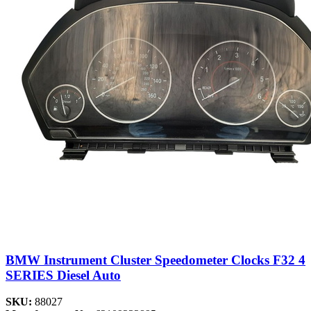
BMW Instrument Cluster Speedometer Clocks F32 4
SERIES Diesel Auto
SKU:
88027