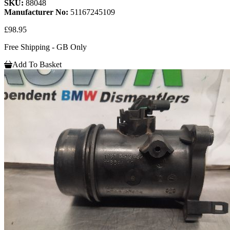
SKU:
88048
Manufacturer No:
51167245109
£98.95
Free Shipping - GB Only
Add To Basket