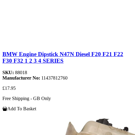
BMW Engine Dipstick N47N Diesel F20 F21 F22
F30 F32 1 2 3 4 SERIES
SKU:
88018
Manufacturer No:
11437812760
£17.95
Free Shipping - GB Only
Add To Basket